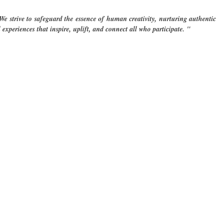
e strive to safeguard the essence of human creativity, nurturing authentic
 experiences ​that inspire, uplift, and connect all who participate. "