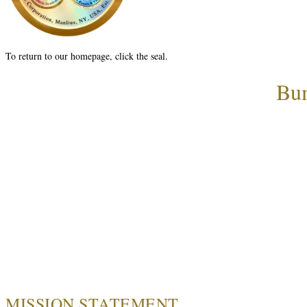
To return to our homepage, click the seal.
Bum
MISSION STATEMENT