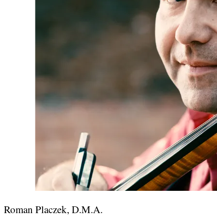
Roman Placzek, D.M.A.