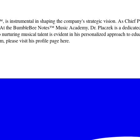
, is instrumental in shaping the company's strategic vision. As Chie
ction. At the BumbleBee Notes™ Music Academy, Dr. Placzek is a dedicate
rturing musical talent is evident in his personalized approach to educat
, please visit his profile page here.