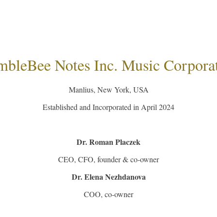
bleBee Notes Inc. Music Corpora
Manlius, New York, USA
Established and Incorporated in April 2024
Dr. Roman Placzek
CEO, CFO, founder & co-owner
​Dr. Elena Nezhdanova
​COO, co-owner