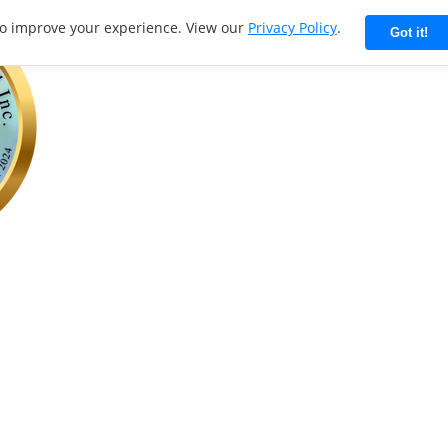
to improve your experience. View our
Privacy Policy
.
Got it!