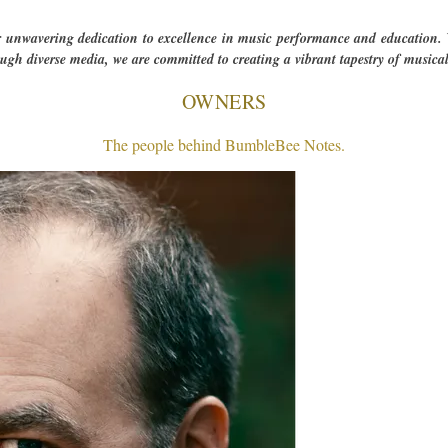
r unwavering dedication to excellence in music performance and education. W
rough diverse media, we are committed to creating a vibrant tapestry of musical
OWNERS
The people behind BumbleBee Notes.