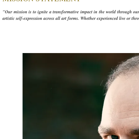
"Our mission is to ignite a transformative impact in the world through ou
artistic self-expression across all art forms. ​Whether experienced live or th