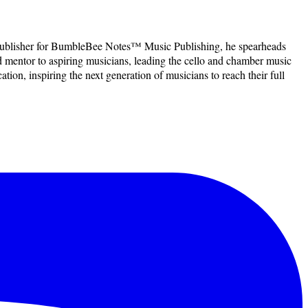
f Publisher for BumbleBee Notes™ Music Publishing, he spearheads
d mentor to aspiring musicians, leading the cello and chamber music
ion, inspiring the next generation of musicians to reach their full