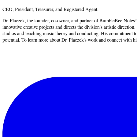
CEO, President, Treasurer, and Registered Agent
Dr. Placzek, the founder, co-owner, and partner of BumbleBee Notes™
innovative creative projects and directs the division’s artistic dire
studios and teaching music theory and conducting. His commitment to nu
potential. To learn more about Dr. Placzek's work and connect with him