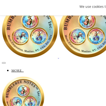
We use cookies 
MORE...