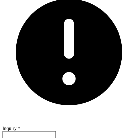
Inquiry
*