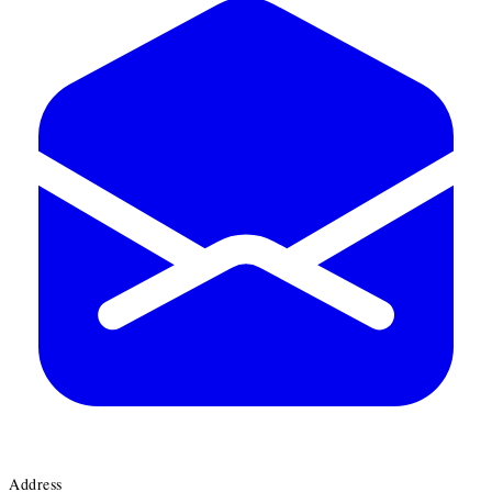
Address