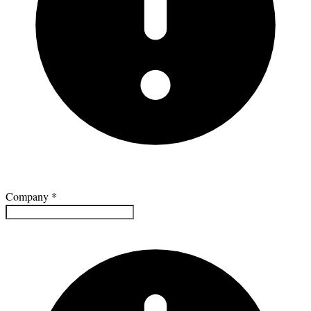
Company
*