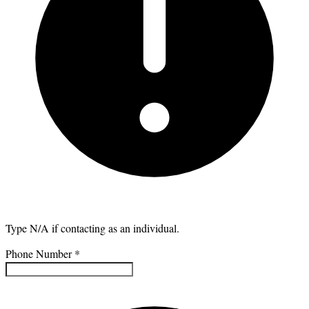
Type N/A if contacting as an individual.
Phone Number
*