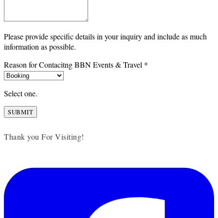
Please provide specific details in your inquiry and include as much
information as possible.
Reason for Contacitng BBN Events & Travel
*
Select one.
SUBMIT
Thank you For Visiting!