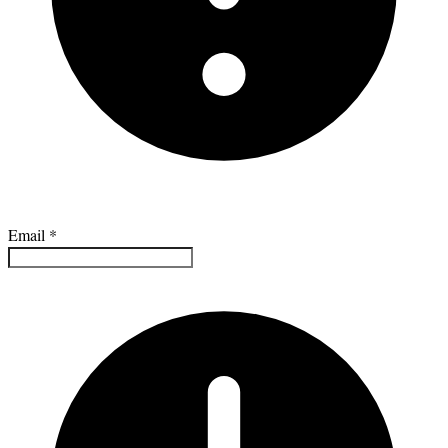
Email
*