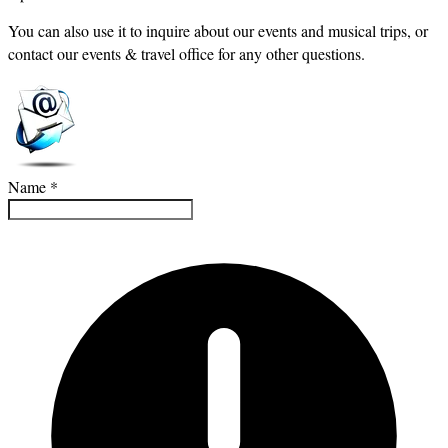
You can also use it to inquire about our events and musical trips, or
contact our events & travel office for any other questions.
Name
*