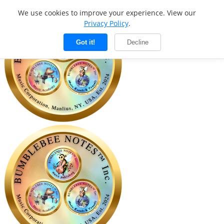
We use cookies to improve your experience. View our
Privacy Policy
.
Got it!
Decline