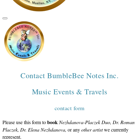
Contact BumbleBee Notes Inc.
​Music Events & Travels
contact form
book
Please use this form to
Nezhdanova-Placzek Duo, Dr. Roman
Placzek, Dr. Elena Nezhdanova,
or any
other artist
we currently
represent.