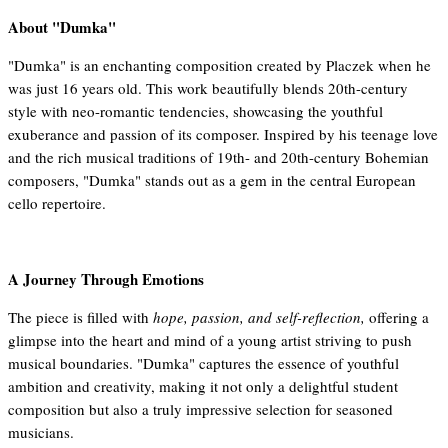
About "Dumka"
"Dumka" is an enchanting composition created by Placzek when he
was just 16 years old. This work beautifully blends 20th-century
style with neo-romantic tendencies, showcasing the youthful
exuberance and passion of its composer. Inspired by his teenage love
and the rich musical traditions of 19th- and 20th-century Bohemian
composers, "Dumka" stands out as a gem in the central European
cello repertoire.
A Journey Through Emotions
The piece is filled with
hope, passion, and self-reflection,
offering a
glimpse into the heart and mind of a young artist striving to push
musical boundaries. "Dumka" captures the essence of youthful
ambition and creativity, making it not only a delightful student
composition but also a truly impressive selection for seasoned
musicians.