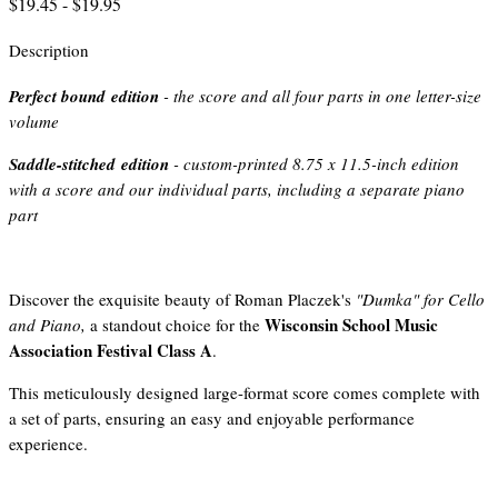
$19.45 - $19.95
Description
Perfect bound edition
- the score and all four parts in one letter-size
volume
Saddle-stitched edition
- custom-printed 8.75 x 11.5-inch edition
with a score and our individual parts, including a separate piano
part
Discover the exquisite beauty of Roman Placzek's
"Dumka" for Cello
Wisconsin School Music
and Piano,
a standout choice for the
Association Festival Class A
.
This meticulously designed large-format score comes complete with
a set of parts, ensuring an easy and enjoyable performance
experience.