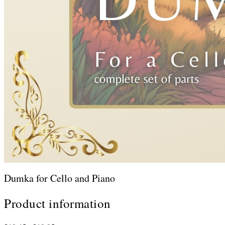
Dumka for Cello and Piano
Product information