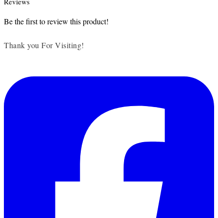
Reviews
Be the first to review this product!
Thank you For Visiting!