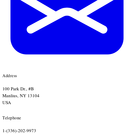
Address
100 Park Dr., #B
​Manlius, NY 13104
​USA
Telephone
1-(336)-202-9973