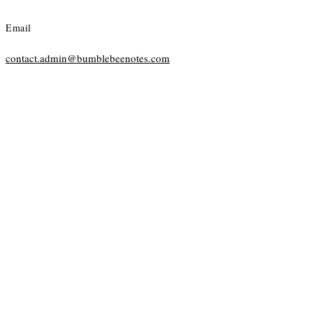
Email
contact.admin@bumblebeenotes.com