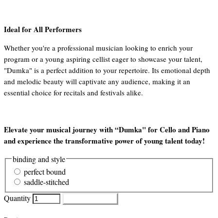
Ideal for All Performers
Whether you're a professional musician looking to enrich your
program or a young aspiring cellist eager to showcase your talent,
"Dumka" is a perfect addition to your repertoire. Its emotional depth
and melodic beauty will captivate any audience, making it an
essential choice for recitals and festivals alike.
Elevate your musical journey with “Dumka" for Cello and Piano
and experience the transformative power of young talent today!
binding and style
perfect bound
saddle-stitched
Quantity
ADD TO CART