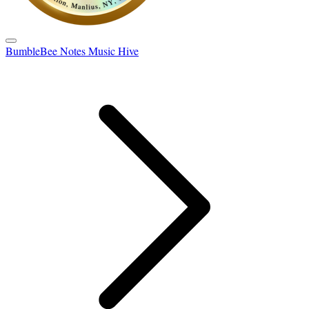
BumbleBee Notes Music Hive