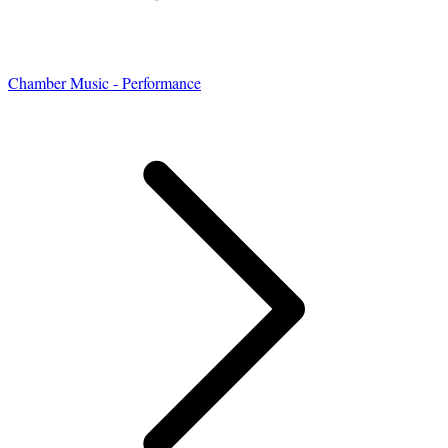
Chamber Music - Performance