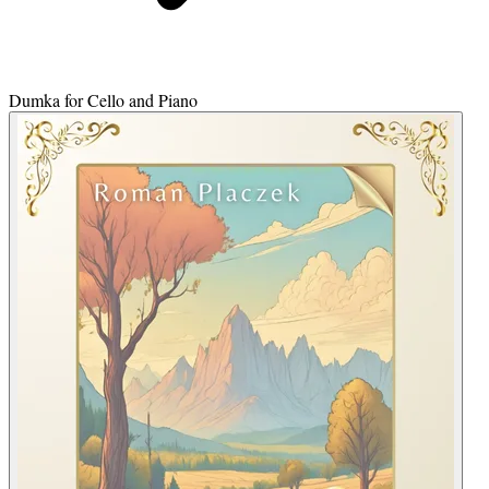
Dumka for Cello and Piano