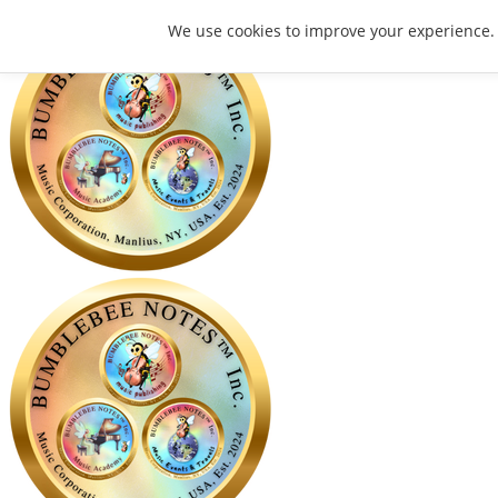
We use cookies to improve your experience.